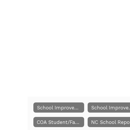
School Improvement Team Members
School 
COA Student/Family/School Commitment Compact