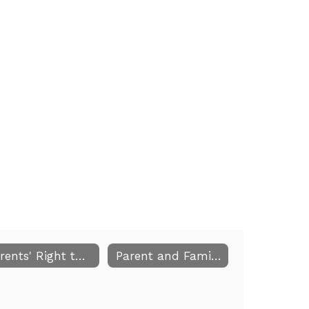
Parents' Right to Know
Parent and Family Engagement