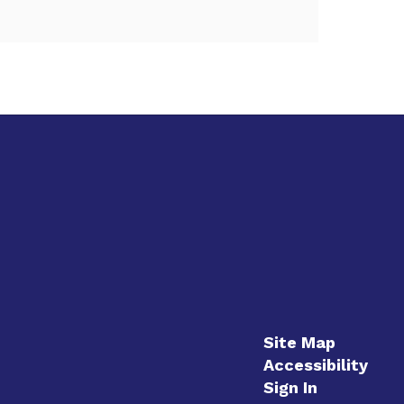
Site Map
Accessibility
Sign In