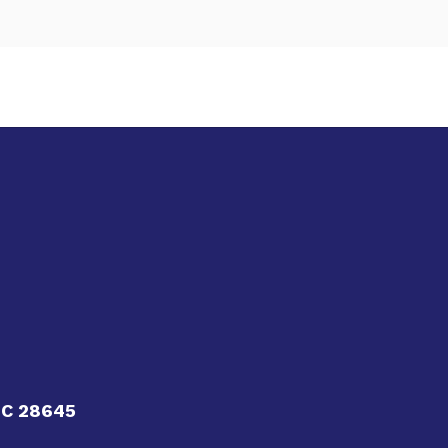
NC 28645