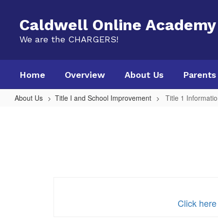
Skip
to
Caldwell Online Academy
main
content
We are the CHARGERS!
Home
Overview
About Us
Parents
About Us
Title I and School Improvement
Title 1 Informati
Title
1
Information
Click here