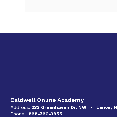
Caldwell Online Academy
Address:
332 Greenhaven Dr. NW
Lenoir, 
Phone:
828-726-3855