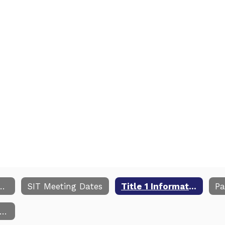
Improvement Plan
SIT Meeting Dates
Title 1 Information
NC School Report Card