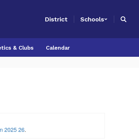
District
Schools
etics & Clubs
Calendar
on 2025 26
.