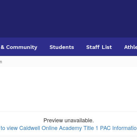
 & Community
Students
Staff List
Athl
on
Preview unavailable.
 to view Caldwell Online Academy Title 1 PAC Informati