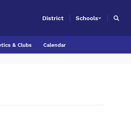
District
Schools
etics & Clubs
Calendar