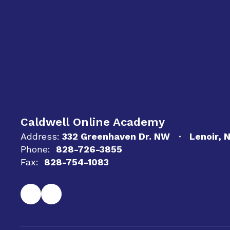
Caldwell Online Academy
Address:
332 Greenhaven Dr. NW
Lenoir, 
Phone:
828-726-3855
Fax:
828-754-1083