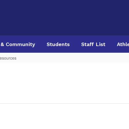
 & Community
Students
Staff List
Athl
esources