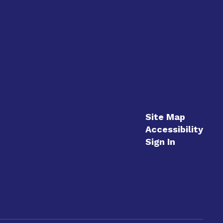
Site Map
Accessibility
Sign In