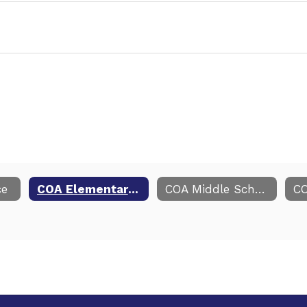
ce
COA Elementary Resources
COA Middle School Resources