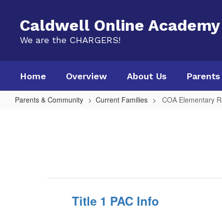
Skip
to
Caldwell Online Academy
main
content
We are the CHARGERS!
Home
Overview
About Us
Parents
Parents & Community
Current Families
COA Elementary R
COA
Elementary
Resources
Title 1 PAC Info