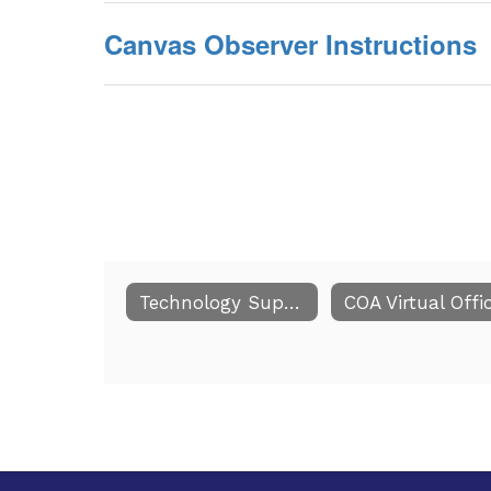
Canvas Observer Instructions
Technology Support for Current Online Students/Families
COA Virtual Offi