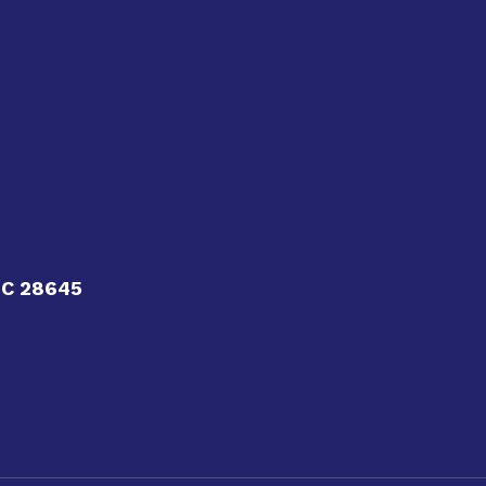
NC 28645