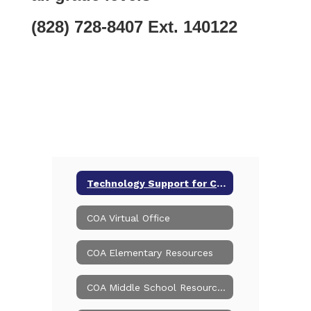
(828) 728-8407 Ext. 140122
Technology Support for Current Online Students/Families
COA Virtual Office
COA Elementary Resources
COA Middle School Resources