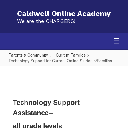
Skip
to
Caldwell Online Academy
main
We are the CHARGERS!
content
Parents & Community
Current Families
Technology Support for Current Online Students/Families
Technology
Support
for
Current
Online
Technology Support
Students/Families
Assistance--
all grade levels