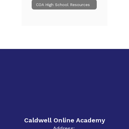
COA High School Resources
Caldwell Online Academy
Address: