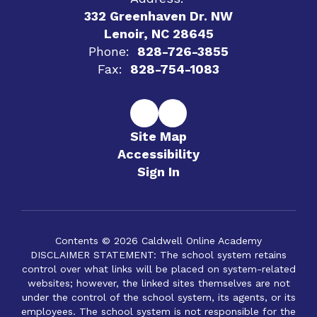
332 Greenhaven Dr. NW
Lenoir, NC 28645
Phone:
828-726-3855
Fax:
828-754-1083
Site Map
Accessibility
Sign In
Contents © 2026 Caldwell Online Academy
DISCLAIMER STATEMENT: The school system retains
control over what links will be placed on system-related
websites; however, the linked sites themselves are not
under the control of the school system, its agents, or its
employees. The school system is not responsible for the