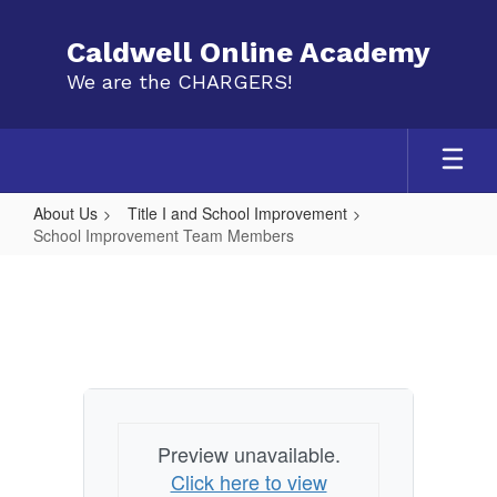
Skip
to
Caldwell Online Academy
main
We are the CHARGERS!
content
About Us
Title I and School Improvement
School Improvement Team Members
School
Improvement
Team
Members
Preview unavailable.
Click here to view