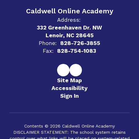
Caldwell Online Academy
Address:
332 Greenhaven Dr. NW
Lenoir, NC 28645
Phone:
828-726-3855
Fax:
828-754-1083
Site Map
Accessibility
Sign In
Contents © 2026 Caldwell Online Academy
DISCLAIMER STATEMENT: The school system retains
control over what links will be placed on system-related