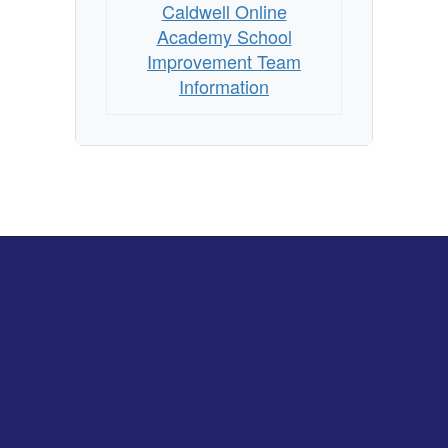
Caldwell Online
Academy School
Improvement Team
Information