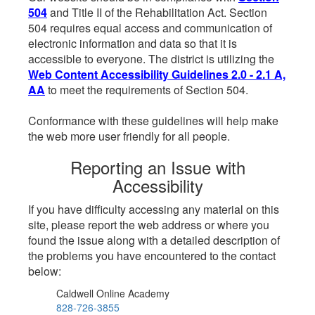
504
and Title II of the Rehabilitation Act. Section
504 requires equal access and communication of
electronic information and data so that it is
accessible to everyone. The district is utilizing the
Web Content Accessibility Guidelines 2.0 - 2.1 A,
AA
to meet the requirements of Section 504.
Conformance with these guidelines will help make
the web more user friendly for all people.
Reporting an Issue with
Accessibility
If you have difficulty accessing any material on this
site, please report the web address or where you
found the issue along with a detailed description of
the problems you have encountered to the contact
below:
Caldwell Online Academy
828-726-3855