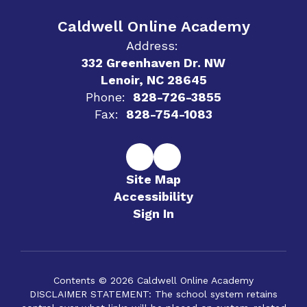
Caldwell Online Academy
Address:
332 Greenhaven Dr. NW
Lenoir, NC 28645
Phone:
828-726-3855
Fax:
828-754-1083
Site Map
Accessibility
Sign In
Contents © 2026 Caldwell Online Academy
DISCLAIMER STATEMENT: The school system retains