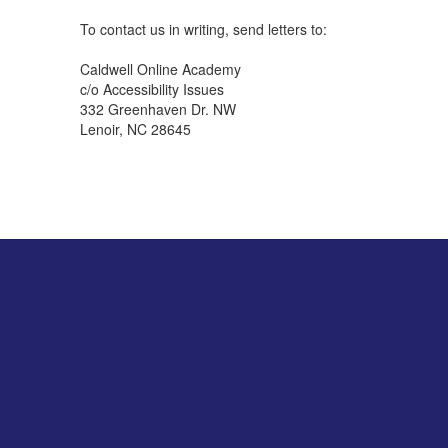
To contact us in writing, send letters to:
Caldwell Online Academy
c/o Accessibility Issues
332 Greenhaven Dr. NW
Lenoir, NC 28645