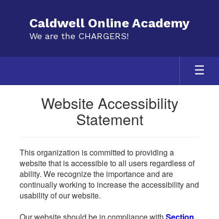
Skip
to
Caldwell Online Academy
main
We are the CHARGERS!
content
Website Accessibility
Statement
This organization is committed to providing a
website that is accessible to all users regardless of
ability. We recognize the importance and are
continually working to increase the accessibility and
usability of our website.
Our website should be in compliance with
Section