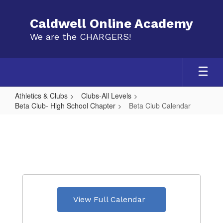
Skip
to
Caldwell Online Academy
main
We are the CHARGERS!
content
Athletics & Clubs
Clubs-All Levels
Beta Club- High School Chapter
Beta Club Calendar
Beta
Club
Calendar
View Full Calendar