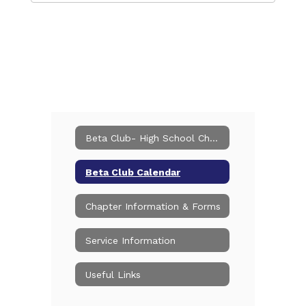
Beta Club- High School Chapter
Beta Club Calendar
Chapter Information & Forms
Service Information
Useful Links