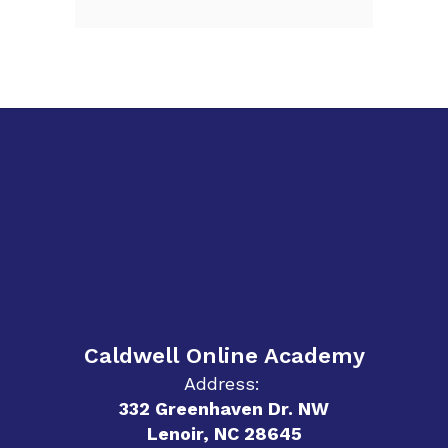
Caldwell Online Academy
Address:
332 Greenhaven Dr. NW
Lenoir, NC 28645