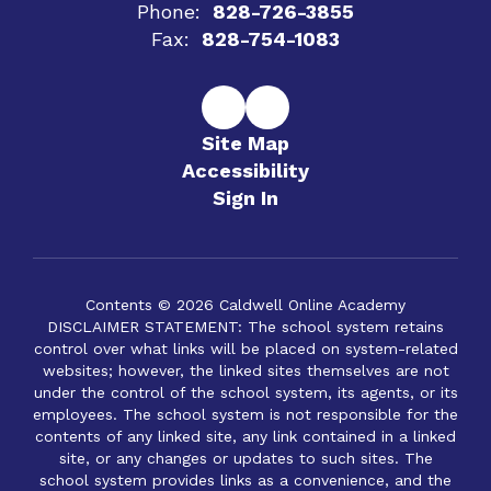
Phone:
828-726-3855
Fax:
828-754-1083
Site Map
Accessibility
Sign In
Contents © 2026 Caldwell Online Academy
DISCLAIMER STATEMENT: The school system retains
control over what links will be placed on system-related
websites; however, the linked sites themselves are not
under the control of the school system, its agents, or its
employees. The school system is not responsible for the
contents of any linked site, any link contained in a linked
site, or any changes or updates to such sites. The
school system provides links as a convenience, and the