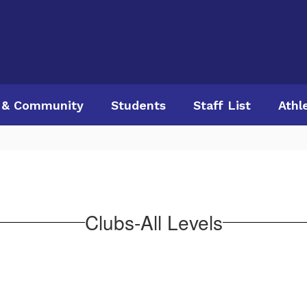
 & Community
Students
Staff List
Athl
Clubs-All Levels