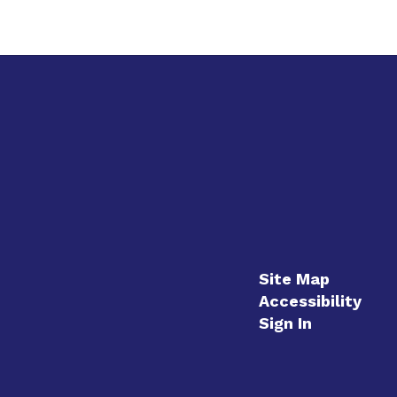
Site Map
Accessibility
Sign In