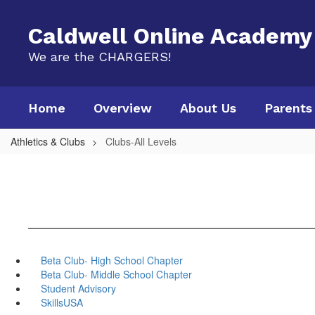
Skip
to
Caldwell Online Academy
main
content
We are the CHARGERS!
Home
Overview
About Us
Parents
Athletics & Clubs
Clubs-All Levels
Beta Club- High School Chapter
Beta Club- Middle School Chapter
Student Advisory
SkillsUSA