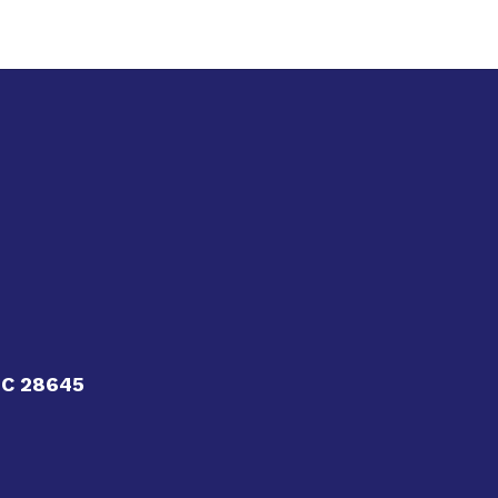
NC 28645