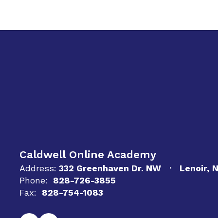
Caldwell Online Academy
Address:
332 Greenhaven Dr. NW
Lenoir, 
Phone:
828-726-3855
Fax:
828-754-1083