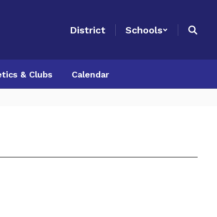
District
Schools
etics & Clubs
Calendar