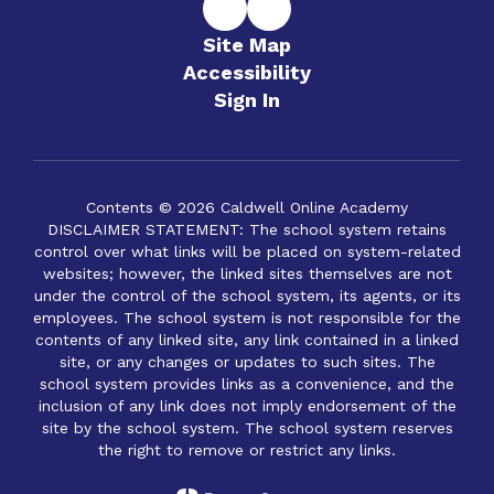
Site Map
Accessibility
Sign In
Contents © 2026 Caldwell Online Academy
DISCLAIMER STATEMENT: The school system retains
control over what links will be placed on system-related
websites; however, the linked sites themselves are not
under the control of the school system, its agents, or its
employees. The school system is not responsible for the
contents of any linked site, any link contained in a linked
site, or any changes or updates to such sites. The
school system provides links as a convenience, and the
inclusion of any link does not imply endorsement of the
site by the school system. The school system reserves
the right to remove or restrict any links.