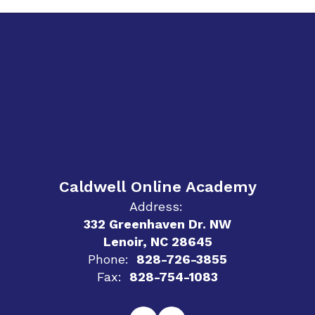
Caldwell Online Academy
Address:
332 Greenhaven Dr. NW
Lenoir, NC 28645
Phone:
828-726-3855
Fax:
828-754-1083