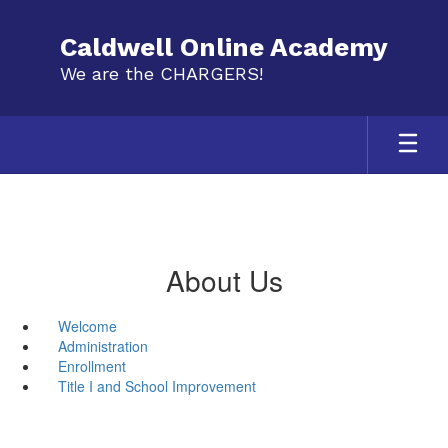
Skip
to
Caldwell Online Academy
main
We are the CHARGERS!
content
About Us
Welcome
Administration
Enrollment
Title I and School Improvement